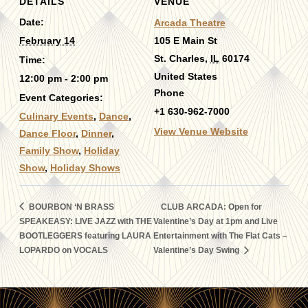
DETAILS
VENUE
Date:
Arcada Theatre
February 14
105 E Main St
St. Charles
,
IL
60174
Time:
United States
12:00 pm - 2:00 pm
Phone
Event Categories:
+1 630-962-7000
Culinary Events
,
Dance
,
View Venue Website
Dance Floor
,
Dinner
,
Family Show
,
Holiday
Show
,
Holiday Shows
BOURBON ‘N BRASS
CLUB ARCADA: Open for
SPEAKEASY: LIVE JAZZ with THE
Valentine’s Day at 1pm and Live
BOOTLEGGERS featuring LAURA
Entertainment with The Flat Cats –
LOPARDO on VOCALS
Valentine’s Day Swing