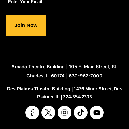
"
indicates
required
fields
Arcada Theatre Building | 105 E. Main Street, St.
Charles, IL 60174 | 630-962-7000
Des Plaines Theatre Building | 1476 Miner Street, Des
Plaines, IL | 224-354-2333