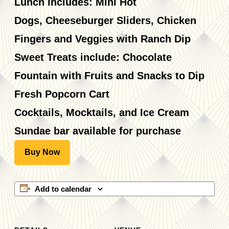
Lunch includes: Mini Hot
Dogs, Cheeseburger Sliders, Chicken
Fingers and Veggies with Ranch Dip
Sweet Treats include: Chocolate
Fountain with Fruits and Snacks to Dip
Fresh Popcorn Cart
Cocktails, Mocktails, and Ice Cream
Sundae bar available for purchase
Buy Now
Add to calendar