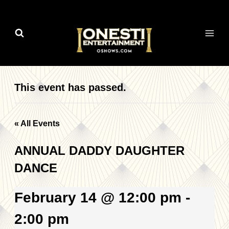
Skip
to
content
This event has passed.
« All Events
ANNUAL DADDY DAUGHTER
DANCE
February 14 @ 12:00 pm
-
2:00 pm