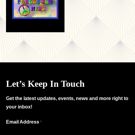
Let’s Keep In Touch
Get the latest updates, events, news and more right to
your inbox!
"
Email Address
*
*