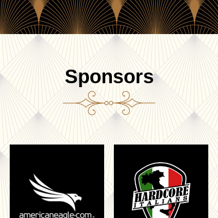
Sponsors