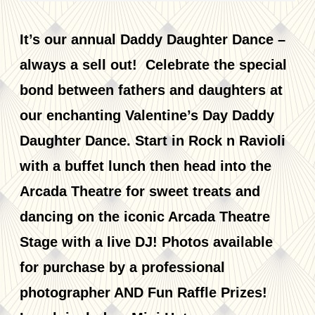
It’s our annual Daddy Daughter Dance –
always a sell out! Celebrate the special
bond between fathers and daughters at
our enchanting Valentine’s Day Daddy
Daughter Dance. Start in Rock n Ravioli
with a buffet lunch then head into the
Arcada Theatre for sweet treats and
dancing on the iconic Arcada Theatre
Stage with a live DJ! Photos available
for purchase by a professional
photographer AND Fun Raffle Prizes!