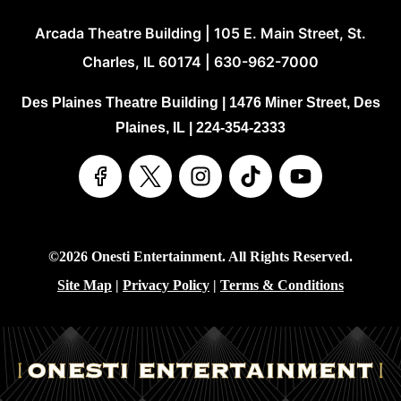
Arcada Theatre Building | 105 E. Main Street, St.
Charles, IL 60174 | 630-962-7000
Des Plaines Theatre Building | 1476 Miner Street, Des
Plaines, IL | 224-354-2333
©2026 Onesti Entertainment. All Rights Reserved.
Site Map
|
Privacy Policy
|
Terms & Conditions