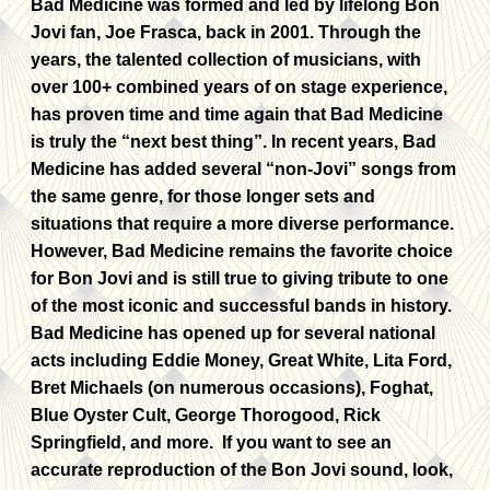
Bad Medicine was formed and led by lifelong Bon
Jovi fan, Joe Frasca, back in 2001. Through the
years, the talented collection of musicians, with
over 100+ combined years of on stage experience,
has proven time and time again that Bad Medicine
is truly the “next best thing”. In recent years, Bad
Medicine has added several “non-Jovi” songs from
the same genre, for those longer sets and
situations that require a more diverse performance.
However, Bad Medicine remains the favorite choice
for Bon Jovi and is still true to giving tribute to one
of the most iconic and successful bands in history.
Bad Medicine has opened up for several national
acts including Eddie Money, Great White, Lita Ford,
Bret Michaels (on numerous occasions), Foghat,
Blue Oyster Cult, George Thorogood, Rick
Springfield, and more. If you want to see an
accurate reproduction of the Bon Jovi sound, look,