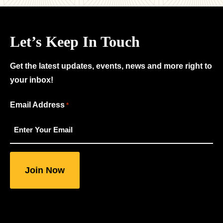
Let’s Keep In Touch
Get the latest updates, events, news and more right to
your inbox!
"
Email Address
*
*
"
indicates
required
fields