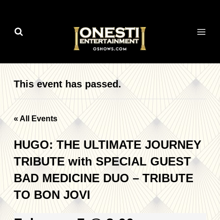
Skip
to
content
This event has passed.
« All Events
HUGO: THE ULTIMATE JOURNEY
TRIBUTE with SPECIAL GUEST
BAD MEDICINE DUO – TRIBUTE
TO BON JOVI