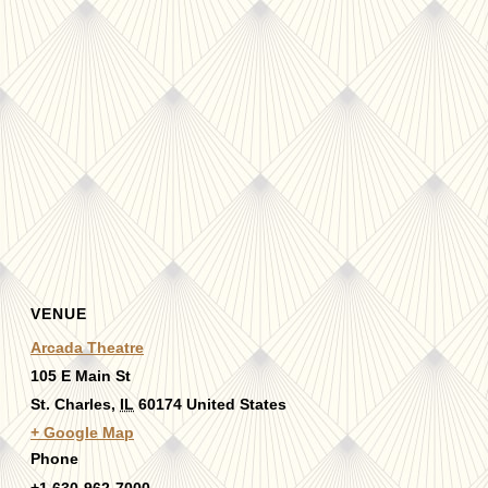
VENUE
Arcada Theatre
105 E Main St
St. Charles
,
IL
60174
United States
+ Google Map
Phone