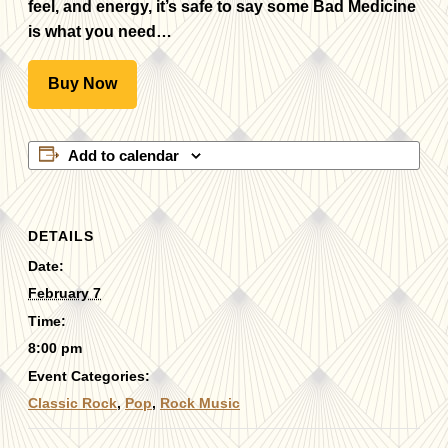
feel, and energy, it’s safe to say some Bad Medicine
is what you need…
Buy Now
Add to calendar
DETAILS
Date:
February 7
Time:
8:00 pm
Event Categories:
Classic Rock
,
Pop
,
Rock Music