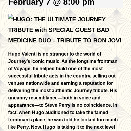
February 7 @ 8:00 pm
Hugo Valenti is no stranger to the world of
Journey’s iconic music. As the longtime frontman
of Voyage, he helped build one of the most
successful tribute acts in the country, selling out
venues nationwide and earning a reputation for
delivering the most authentic Journey tribute. His
uncanny resemblance—both in voice and
appearance—to Steve Perry is no coincidence. In
fact, when Hugo auditioned to take the famed
frontman’s place, he was told he looked too much
like Perry. Now, Hugo is taking it to the next level