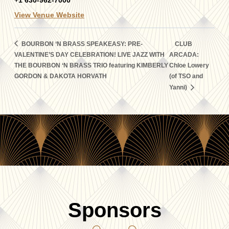
+1 630-962-7000
View Venue Website
BOURBON ‘N BRASS SPEAKEASY: PRE-
CLUB
VALENTINE’S DAY CELEBRATION! LIVE JAZZ WITH
ARCADA:
THE BOURBON ‘N BRASS TRIO featuring KIMBERLY
Chloe Lowery
GORDON & DAKOTA HORVATH
(of TSO and
Yanni)
Sponsors