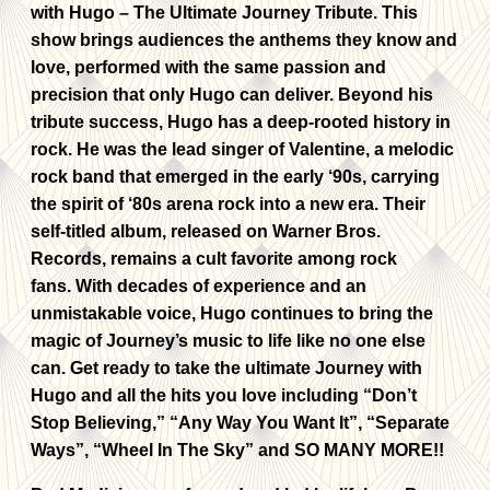
with Hugo – The Ultimate Journey Tribute. This
show brings audiences the anthems they know and
love, performed with the same passion and
precision that only Hugo can deliver. Beyond his
tribute success, Hugo has a deep-rooted history in
rock. He was the lead singer of Valentine, a melodic
rock band that emerged in the early ‘90s, carrying
the spirit of ‘80s arena rock into a new era. Their
self-titled album, released on Warner Bros.
Records, remains a cult favorite among rock
fans. With decades of experience and an
unmistakable voice, Hugo continues to bring the
magic of Journey’s music to life like no one else
can. Get ready to take the ultimate Journey with
Hugo and all the hits you love including “Don’t
Stop Believing,” “Any Way You Want It”, “Separate
Ways”, “Wheel In The Sky” and SO MANY MORE!!