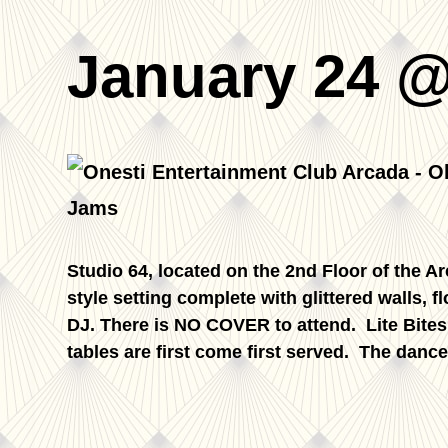
January 24 @
Studio 64, located on the 2nd Floor of the A
style setting complete with glittered walls, f
DJ. There is NO COVER to attend. Lite Bite
tables are first come first served. The dance