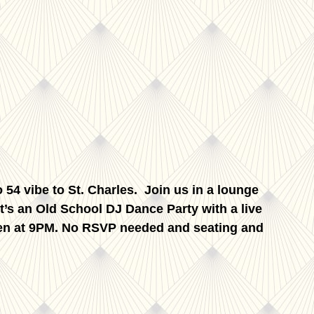
 54 vibe to St. Charles. Join us in a lounge
 It’s an Old School DJ Dance Party with a live
open at 9PM. No RSVP needed and seating and