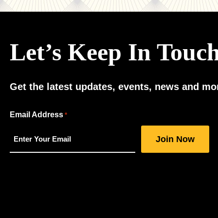
Let’s Keep In Touc
Get the latest updates, events, news and mor
"
Email Address
*
*
"
indicates
required
fields