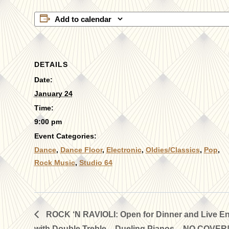
Add to calendar
DETAILS
Date:
January 24
Time:
9:00 pm
Event Categories:
Dance
,
Dance Floor
,
Electronic
,
Oldies/Classics
,
Pop
,
Rock Music
,
Studio 64
ROCK ‘N RAVIOLI: Open for Dinner and Live En
with Double Treble – Dueling Pianos – NO COVER!!