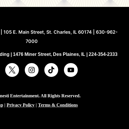
| 105 E. Main Street, St. Charles, IL 60174 | 630-962-
7000
ing | 1476 Miner Street, Des Plaines, IL | 224-354-2333
esti Entertainment. All Rights Reserved.
ap
|
Privacy Policy
|
Terms & Conditions