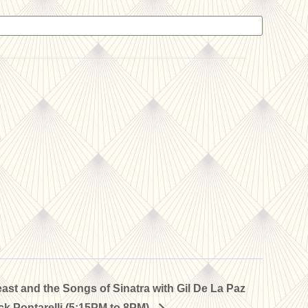
st and the Songs of Sinatra with Gil De La Paz
k Pontarelli (5:15PM to 8PM)