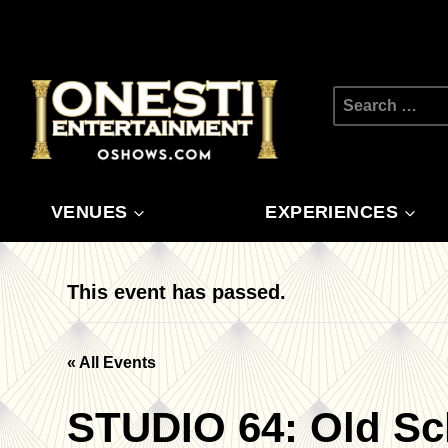
Skip
to
content
Search
for:
VENUES
EXPERIENCES
This event has passed.
« All Events
STUDIO 64: Old Sc