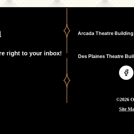
h
Arcada Theatre Building 
e right to your inbox!
Des Plaines Theatre Build
©2026 On
Site M