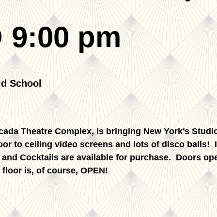
 9:00 pm
rcada Theatre Complex, is bringing New York’s Studio
loor to ceiling video screens and lots of disco balls!
s and Cocktails are available for purchase. Doors 
 floor is, of course, OPEN!