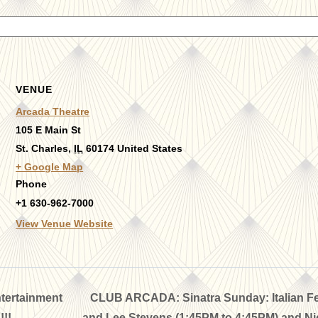
VENUE
Arcada Theatre
105 E Main St
St. Charles
,
IL
60174
United States
+ Google Map
Phone
+1 630-962-7000
View Venue Website
tertainment
CLUB ARCADA: Sinatra Sunday: Italian Fea
!!
and Lee Stevens (1:45PM to 4:45PM) and Nic