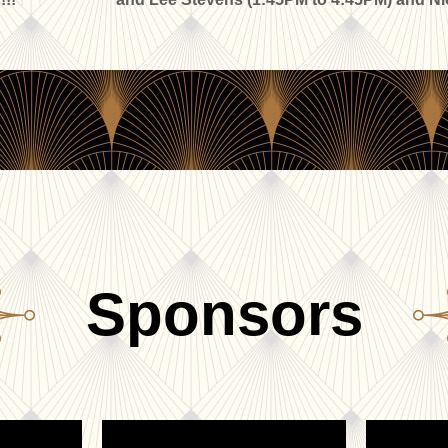
Sponsors