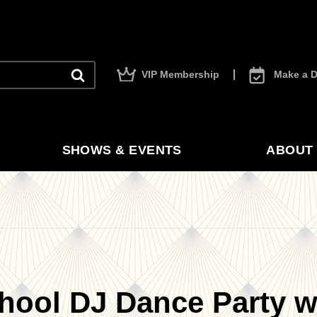
VIP Membership
Make a D
SHOWS & EVENTS
ABOUT 
hool DJ Dance Party wi