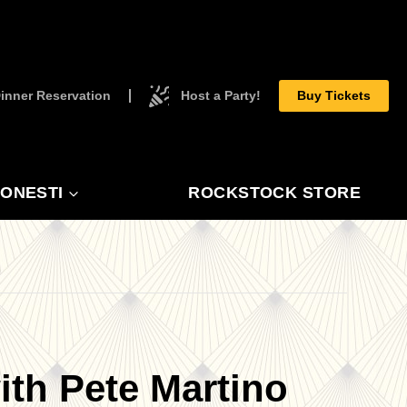
inner Reservation
Host a Party!
Buy Tickets
ONESTI
ROCKSTOCK STORE
th Pete Martino