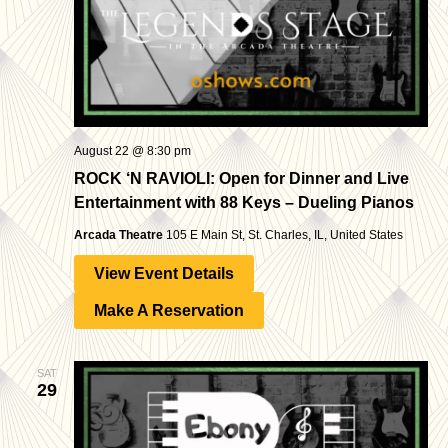
August 22 @ 8:30 pm
ROCK ‘N RAVIOLI: Open for Dinner and Live
Entertainment with 88 Keys – Dueling Pianos
Arcada Theatre
105 E Main St, St. Charles, IL, United States
View Event Details
Make A Reservation
SAT
29