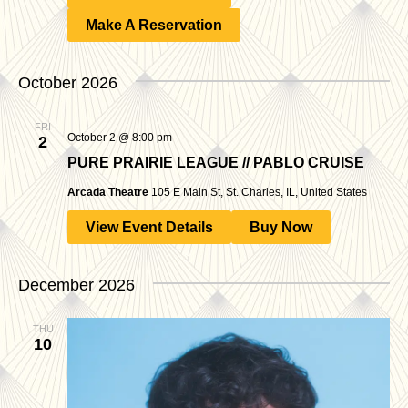
Make A Reservation
October 2026
FRI
October 2 @ 8:00 pm
2
PURE PRAIRIE LEAGUE // PABLO CRUISE
Arcada Theatre
105 E Main St, St. Charles, IL, United States
View Event Details
Buy Now
December 2026
THU
10