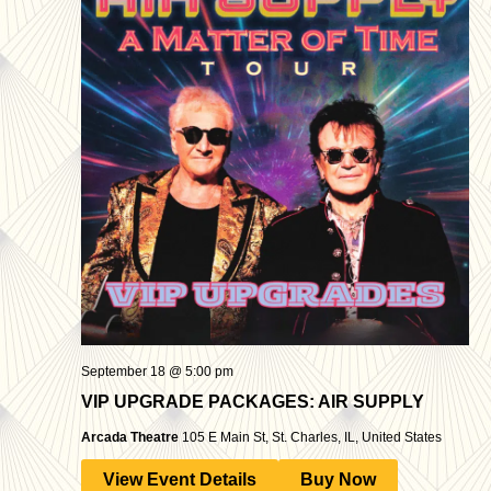
September 18 @ 5:00 pm
VIP UPGRADE PACKAGES: AIR SUPPLY
Arcada Theatre
105 E Main St, St. Charles, IL, United States
View Event Details
Buy Now