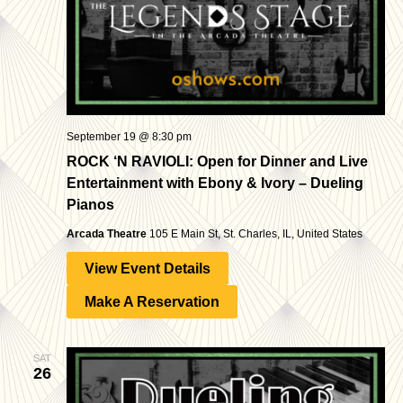
September 19 @ 8:30 pm
ROCK ‘N RAVIOLI: Open for Dinner and Live
Entertainment with Ebony & Ivory – Dueling
Pianos
Arcada Theatre
105 E Main St, St. Charles, IL, United States
View Event Details
Make A Reservation
SAT
26