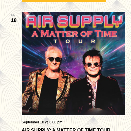
FRI
18
September 18 @ 8:00 pm
AIR SUPPLY: A MATTER OF TIME TOUR