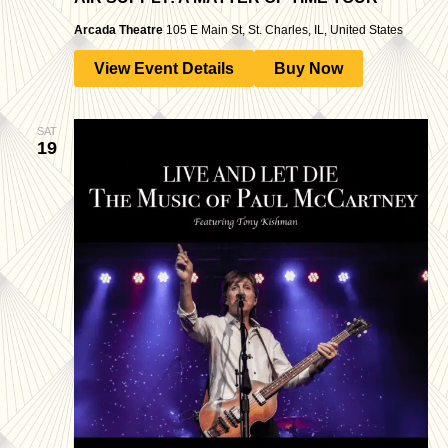
Arcada Theatre
105 E Main St, St. Charles, IL, United States
View Event Details
Buy Now
SAT
19