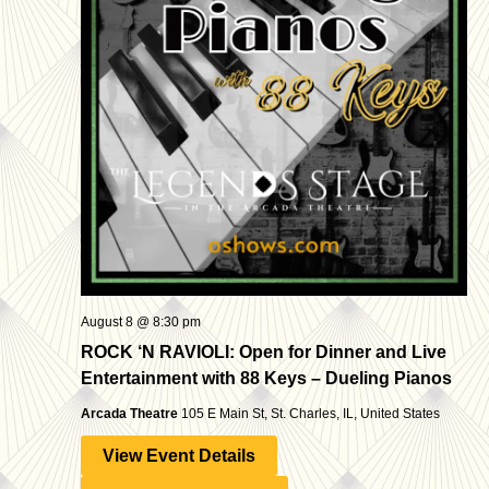
Navigatio
August 8 @ 8:30 pm
ROCK ‘N RAVIOLI: Open for Dinner and Live
Entertainment with 88 Keys – Dueling Pianos
Arcada Theatre
105 E Main St, St. Charles, IL, United States
View Event Details