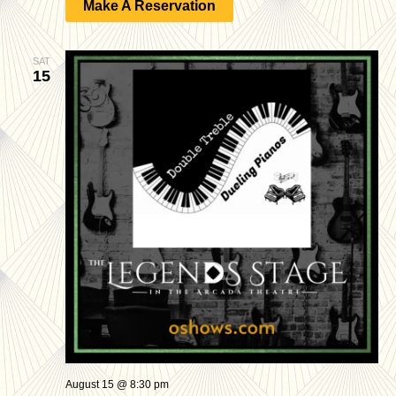
Make A Reservation
SAT
15
August 15 @ 8:30 pm