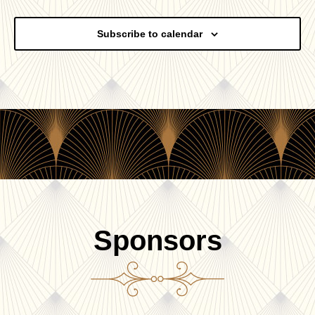
Events
Subscribe to calendar
Sponsors