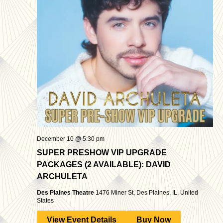
December 10 @ 5:30 pm
SUPER PRESHOW VIP UPGRADE
PACKAGES (2 AVAILABLE): DAVID
ARCHULETA
Des Plaines Theatre
1476 Miner St, Des Plaines, IL, United
States
View Event Details
Buy Now