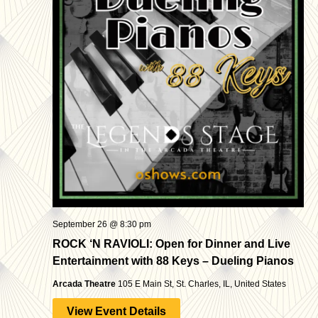
September 26 @ 8:30 pm
ROCK ‘N RAVIOLI: Open for Dinner and Live
Entertainment with 88 Keys – Dueling Pianos
Arcada Theatre
105 E Main St, St. Charles, IL, United States
View Event Details