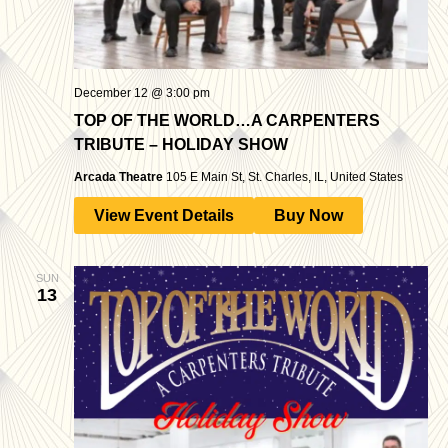
December 12 @ 3:00 pm
TOP OF THE WORLD…A CARPENTERS
TRIBUTE – HOLIDAY SHOW
Arcada Theatre
105 E Main St, St. Charles, IL, United States
View Event Details
Buy Now
SUN
13