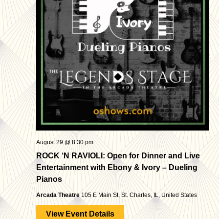
August 29 @ 8:30 pm
ROCK ‘N RAVIOLI: Open for Dinner and Live
Entertainment with Ebony & Ivory – Dueling
Pianos
Arcada Theatre
105 E Main St, St. Charles, IL, United States
View Event Details