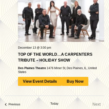
December 13 @ 3:00 pm
TOP OF THE WORLD…A CARPENTERS
TRIBUTE – HOLIDAY SHOW
Des Plaines Theatre
1476 Miner St, Des Plaines, IL, United
States
View Event Details
Buy Now
Today
Next
Events
Previous