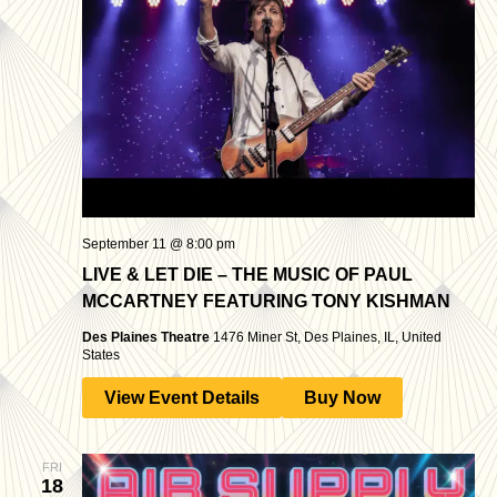
September 11 @ 8:00 pm
LIVE & LET DIE – THE MUSIC OF PAUL
MCCARTNEY FEATURING TONY KISHMAN
Des Plaines Theatre
1476 Miner St, Des Plaines, IL, United
States
View Event Details
Buy Now
FRI
18