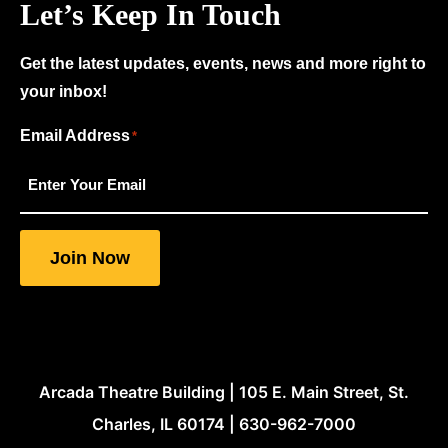
Let’s Keep In Touch
Get the latest updates, events, news and more right to
your inbox!
Email Address
"
"
*
*
indicates
required
fields
Join Now
Arcada Theatre Building | 105 E. Main Street, St.
Charles, IL 60174 | 630-962-7000