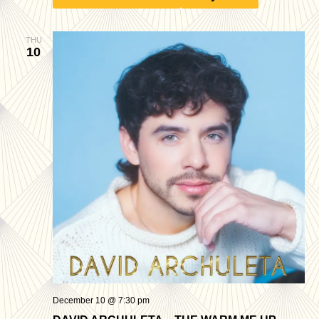
THU
10
December 10 @ 7:30 pm