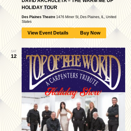
DAVID ARCHULETA – THE WARM ME UP
HOLIDAY TOUR
Des Plaines Theatre
1476 Miner St, Des Plaines, IL, United
States
View Event Details
Buy Now
SAT
12