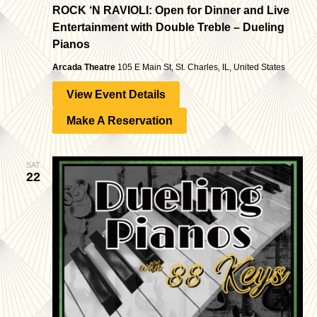
ROCK ‘N RAVIOLI: Open for Dinner and Live
Entertainment with Double Treble – Dueling
Pianos
Arcada Theatre
105 E Main St, St. Charles, IL, United States
View Event Details
Make A Reservation
SAT
22