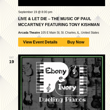
September 19 @ 8:00 pm
LIVE & LET DIE – THE MUSIC OF PAUL
MCCARTNEY FEATURING TONY KISHMAN
Arcada Theatre
105 E Main St, St. Charles, IL, United States
View Event Details
Buy Now
SAT
19