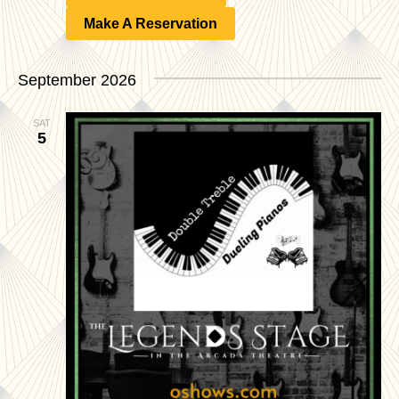
Make A Reservation
September 2026
SAT
5