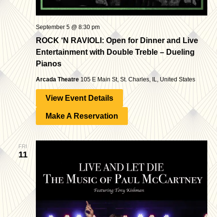
September 5 @ 8:30 pm
ROCK ‘N RAVIOLI: Open for Dinner and Live
Entertainment with Double Treble – Dueling
Pianos
Arcada Theatre
105 E Main St, St. Charles, IL, United States
View Event Details
Make A Reservation
FRI
11