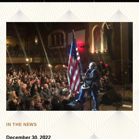
IN THE NEWS
December 30, 2022