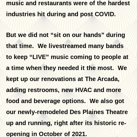
music and restaurants were of the hardest
industries hit during and post COVID.
But we did not “sit on our hands” during
that time. We livestreamed many bands
to keep “LIVE” music coming to people at
a time when they needed it the most. We
kept up our renovations at The Arcada,
adding restrooms, new HVAC and more
food and beverage options. We also got
our newly-remodeled Des Plaines Theatre
up and running, right after its historic re-
opening in October of 2021.