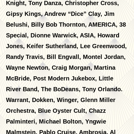
Knight, Tony Danza, Christopher Cross,
Gipsy Kings, Andrew “Dice” Clay, Jim
Belushi, Billy Bob Thornton, AMERICA, 38
Special, Dionne Warwick, ASIA, Howard
Jones, Keifer Sutherland, Lee Greenwood,
Randy Travis, Bill Engvall, Montel Jordan,
Wayne Newton, Craig Morgan, Martina
McBride, Post Modern Jukebox, Little
River Band, The BoDeans, Tony Orlando.
Warrant, Dokken, Winger, Glenn Miller
Orchestra, Blue Oyster Cult, Chazz
Palminteri, Michael Bolton, Yngwie
Malmstein, Pablo Cruise, Ambrosia, Al