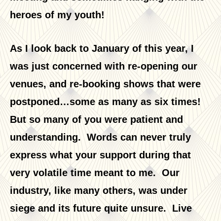
heroes of my youth!
As I look back to January of this year, I
was just concerned with re-opening our
venues, and re-booking shows that were
postponed…some as many as six times!
But so many of you were patient and
understanding. Words can never truly
express what your support during that
very volatile time meant to me. Our
industry, like many others, was under
siege and its future quite unsure. Live