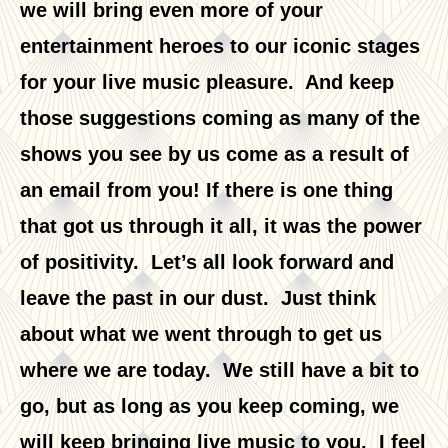
we will bring even more of your
entertainment heroes to our iconic stages
for your live music pleasure. And keep
those suggestions coming as many of the
shows you see by us come as a result of
an email from you! If there is one thing
that got us through it all, it was the power
of positivity. Let’s all look forward and
leave the past in our dust. Just think
about what we went through to get us
where we are today. We still have a bit to
go, but as long as you keep coming, we
will keep bringing live music to you. I feel