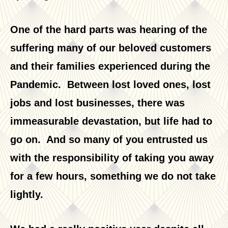
One of the hard parts was hearing of the
suffering many of our beloved customers
and their families experienced during the
Pandemic. Between lost loved ones, lost
jobs and lost businesses, there was
immeasurable devastation, but life had to
go on. And so many of you entrusted us
with the responsibility of taking you away
for a few hours, something we do not take
lightly.