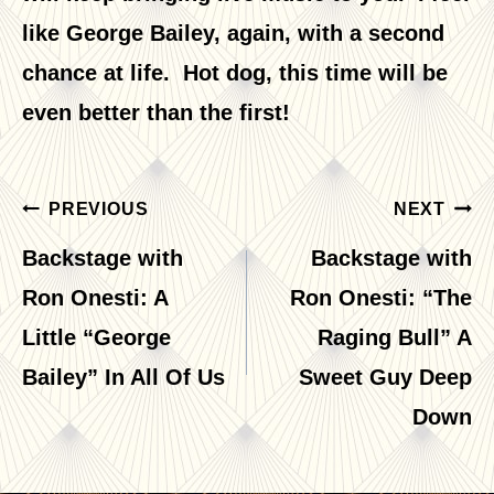
like George Bailey, again, with a second
chance at life. Hot dog, this time will be
even better than the first!
Post
PREVIOUS
NEXT
navigation
Backstage with
Backstage with
Ron Onesti: A
Ron Onesti: “The
Little “George
Raging Bull” A
Bailey” In All Of Us
Sweet Guy Deep
Down