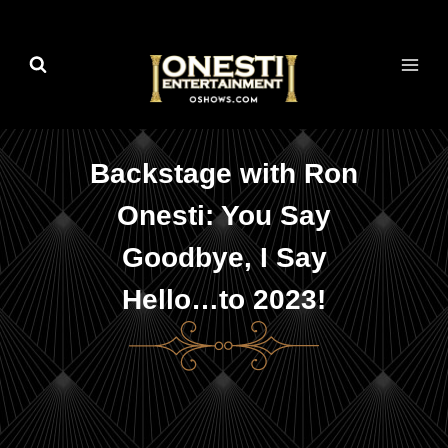
Skip
to
content
Backstage with Ron
Onesti: You Say
Goodbye, I Say
Hello…to 2023!