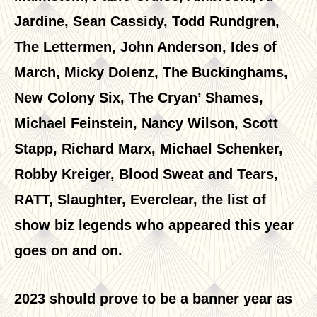
Jardine, Sean Cassidy, Todd Rundgren,
The Lettermen, John Anderson, Ides of
March, Micky Dolenz, The Buckinghams,
New Colony Six, The Cryan’ Shames,
Michael Feinstein, Nancy Wilson, Scott
Stapp, Richard Marx, Michael Schenker,
Robby Kreiger, Blood Sweat and Tears,
RATT, Slaughter, Everclear, the list of
show biz legends who appeared this year
goes on and on.
2023 should prove to be a banner year as