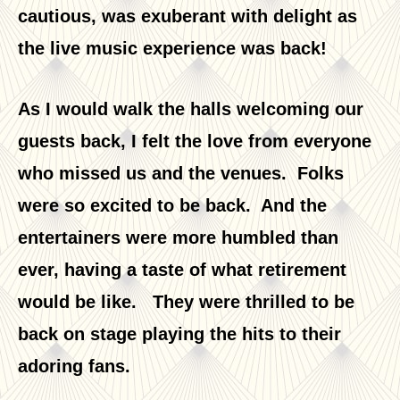
cautious, was exuberant with delight as
the live music experience was back!
As I would walk the halls welcoming our
guests back, I felt the love from everyone
who missed us and the venues. Folks
were so excited to be back. And the
entertainers were more humbled than
ever, having a taste of what retirement
would be like. They were thrilled to be
back on stage playing the hits to their
adoring fans.