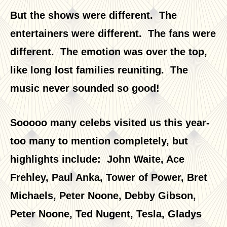
But the shows were different. The
entertainers were different. The fans were
different. The emotion was over the top,
like long lost families reuniting. The
music never sounded so good!
Sooooo many celebs visited us this year-
too many to mention completely, but
highlights include: John Waite, Ace
Frehley, Paul Anka, Tower of Power, Bret
Michaels, Peter Noone, Debby Gibson,
Peter Noone, Ted Nugent, Tesla, Gladys