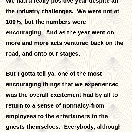
We had a really positive year despite all
the industry challenges. We were not at
100%, but the numbers were
encouraging. And as the year went on,
more and more acts ventured back on the
road, and onto our stages.
But I gotta tell ya, one of the most
encouraging things that we experienced
was the overall excitement had by all to
return to a sense of normalcy-from
employees to the entertainers to the
guests themselves. Everybody, although