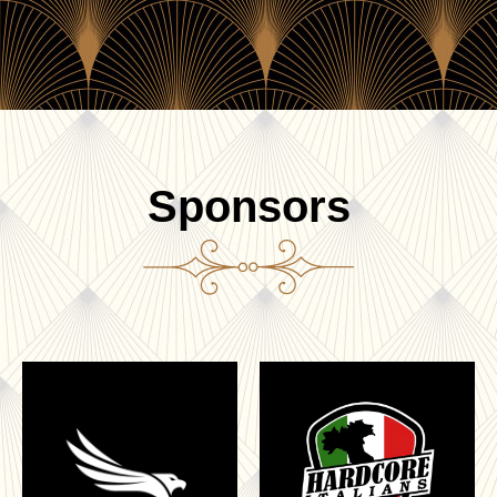
Sponsors