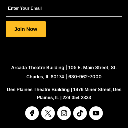
indicates
required
fields
Join Now
Arcada Theatre Building | 105 E. Main Street, St.
Charles, IL 60174 | 630-962-7000
Des Plaines Theatre Building | 1476 Miner Street, Des
Plaines, IL | 224-354-2333