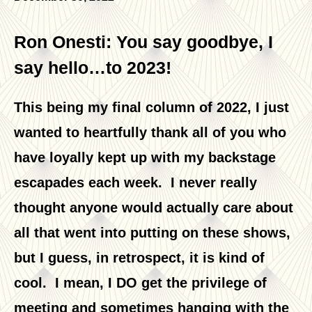
Ron Onesti: You say goodbye, I
say hello…to 2023!
This being my final column of 2022, I just
wanted to heartfully thank all of you who
have loyally kept up with my backstage
escapades each week. I never really
thought anyone would actually care about
all that went into putting on these shows,
but I guess, in retrospect, it is kind of
cool. I mean, I DO get the privilege of
meeting and sometimes hanging with the