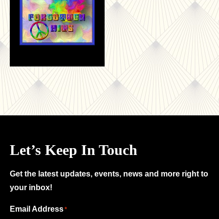
Let’s Keep In Touch
Get the latest updates, events, news and more right to
your inbox!
Email Address
"
"
*
*