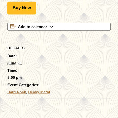
Buy Now
Add to calendar
DETAILS
Date:
June 20
Time:
8:00 pm
Event Categories:
Hard Rock
,
Heavy Metal