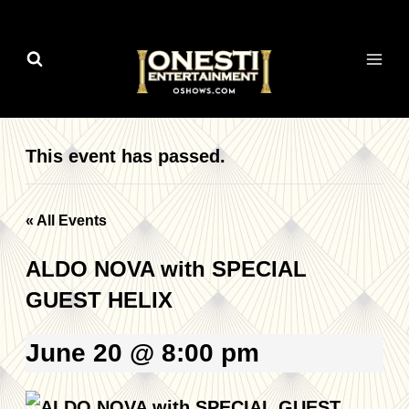
Skip
to
content
This event has passed.
« All Events
ALDO NOVA with SPECIAL
GUEST HELIX
June 20 @ 8:00 pm