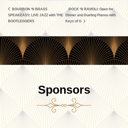
BOURBON ‘N BRASS
ROCK ‘N RAVIOLI: Open for
SPEAKEASY: LIVE JAZZ with THE
Dinner and Dueling Pianos with
BOOTLEGGERS
Keys of G
Sponsors