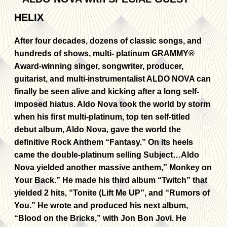
After four decades, dozens of classic songs, and
hundreds of shows, multi- platinum GRAMMY®
Award-winning singer, songwriter, producer,
guitarist, and multi-instrumentalist ALDO NOVA can
finally be seen alive and kicking after a long self-
imposed hiatus. Aldo Nova took the world by storm
when his first multi-platinum, top ten self-titled
debut album, Aldo Nova, gave the world the
definitive Rock Anthem “Fantasy.” On its heels
came the double-platinum selling Subject…Aldo
Nova yielded another massive anthem,” Monkey on
Your Back.” He made his third album “Twitch” that
yielded 2 hits, “Tonite (Lift Me UP”, and “Rumors of
You.” He wrote and produced his next album,
“Blood on the Bricks,” with Jon Bon Jovi. He