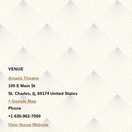
VENUE
Arcada Theatre
105 E Main St
St. Charles
,
IL
60174
United States
+ Google Map
Phone
+1 630-962-7000
View Venue Website