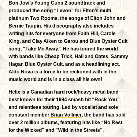
Bon Jovi’s Young Guns 2 soundtrack and
produced the song “Levon” for Elton’s multi-
platinum Two Rooms, the songs of Elton John and
Bernie Taupin. His discography also includes
writing hits for everyone from Faith Hill, Carole
King, and Clay Aiken to Garou and Blue Öyster Cult
song, “Take Me Away.” He has toured the world
with bands like Cheap Trick, Hall and Oates, Sammy
Hagar, Blue Oyster Cult, and as a headlining act.
Aldo Nova is a force to be reckoned with in the
music world and is in a class all his own!
Helix is a Canadian hard rock/heavy metal band
best known for their 1984 smash hit “Rock You”
and relentless touring. Led by vocalist and sole
constant member
Brian Vollmer
, the band has sold
over 2 million albums, featuring hits like “No Rest
for the Wicked” and “Wild in the Streets”.