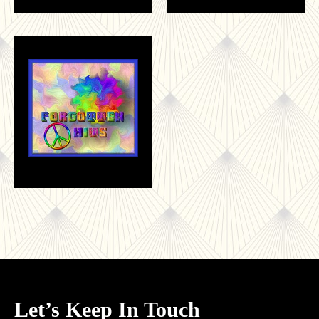
Let’s Keep In Touch