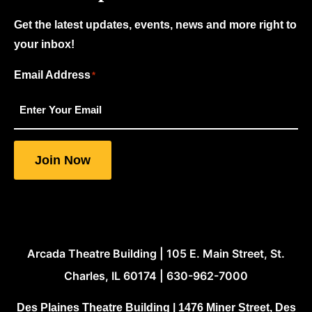
Get the latest updates, events, news and more right to
your inbox!
Email Address
"
"
*
*
indicates
required
fields
Join Now
Arcada Theatre Building | 105 E. Main Street, St.
Charles, IL 60174 | 630-962-7000
Des Plaines Theatre Building | 1476 Miner Street, Des