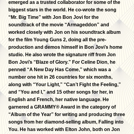
emerged as a trusted collaborator for some of the
biggest stars in the world. He co-wrote the song
“Mr. Big Time” with Jon Bon Jovi for the
soundtrack of the movie “Armageddon” and
worked closely with Jon on his soundtrack album
for the film Young Guns 2, doing all the pre-
production and demos himself in Bon Jovi’s home
studio. He also wrote the signature riff from Jon
Bon Jovi’s “Blaze of Glory.” For Celine Dion, he
penned “A New Day Has Come,” which was a
number one hit in 26 countries for six months,
along with “Your Light,” “Can’t Fight the Feeling,”
and “You and I,” and 15 other songs for her, in
English and French, her native language. He
garnered a GRAMMY® Award in the category of
“Album of the Year” for writing and producing three
songs from her diamond-selling album, Falling into
You. He has worked with Elton John, both on Jon