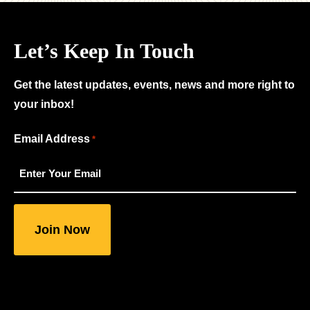
Let’s Keep In Touch
Get the latest updates, events, news and more right to
your inbox!
"
Email Address
*
*
"
indicates
required
fields