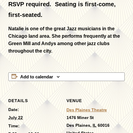
RSVP required. Seating is first-come,
first-seated.
Natalie is one of the great Jazz musicians in the
Chicago land area. She performs frequently at the
Green Mill and Andys among other jazz clubs
throughout the city.
Add to calendar
DETAILS
VENUE
Date:
Des Plaines Theatre
July 22
1476 Miner St
Des Plaines
,
IL
60016
Time: