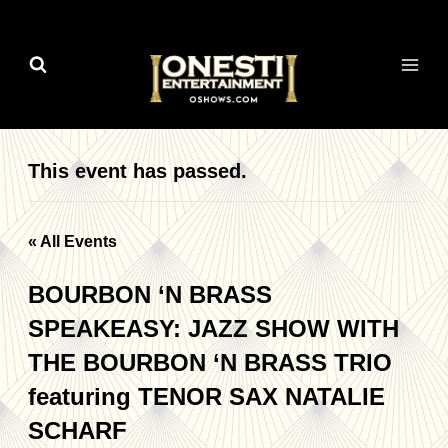
Skip
to
content
This event has passed.
« All Events
BOURBON ‘N BRASS
SPEAKEASY: JAZZ SHOW WITH
THE BOURBON ‘N BRASS TRIO
featuring TENOR SAX NATALIE
SCHARF