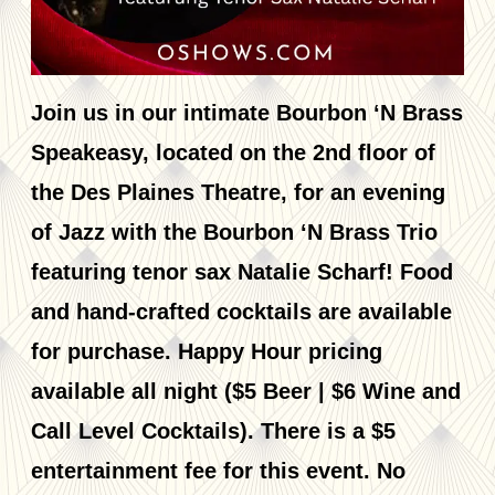
Join us in our intimate Bourbon ‘N Brass
Speakeasy, located on the 2nd floor of
the Des Plaines Theatre, for an evening
of Jazz with the Bourbon ‘N Brass Trio
featuring tenor sax Natalie Scharf! Food
and hand-crafted cocktails are available
for purchase. Happy Hour pricing
available all night ($5 Beer | $6 Wine and
Call Level Cocktails). There is a $5
entertainment fee for this event. No