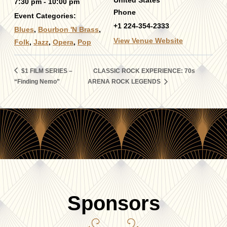
United States
7:30 pm - 10:00 pm
Phone
Event Categories:
+1 224-354-2333
Blues
,
Bourbon 'N Brass
,
View Venue Website
Folk
,
Jazz
,
Opera
,
Pop
$1 FILM SERIES –
CLASSIC ROCK EXPERIENCE: 70s
“Finding Nemo”
ARENA ROCK LEGENDS
Sponsors