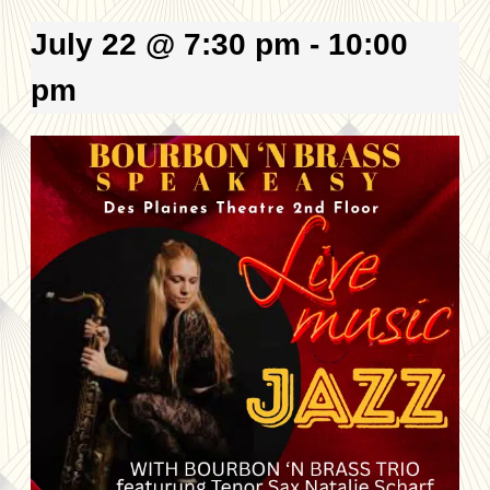
July 22 @ 7:30 pm
-
10:00
pm