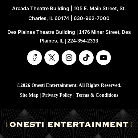
Arcada Theatre Building | 105 E. Main Street, St.
Charles, IL 60174 | 630-962-7000
Des Plaines Theatre Building | 1476 Miner Street, Des
Plaines, IL | 224-354-2333
©2026 Onesti Entertainment. All Rights Reserved.
Site Map
|
Privacy Policy
|
Terms & Conditions