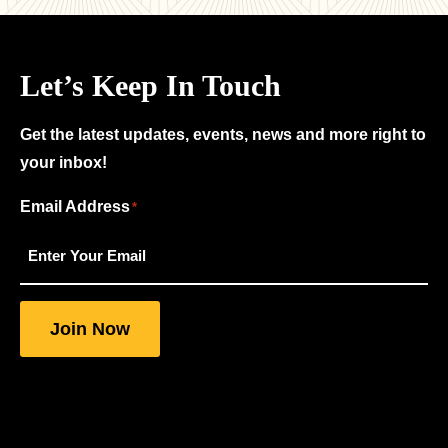
Let’s Keep In Touch
Get the latest updates, events, news and more right to
your inbox!
Email Address
"
"
*
*
indicates
required
fields
Join Now