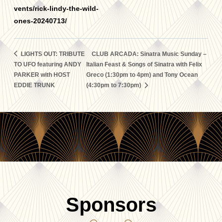
vents/rick-lindy-the-wild-
ones-20240713/
LIGHTS OUT: TRIBUTE
CLUB ARCADA: Sinatra Music Sunday –
TO UFO featuring ANDY
Italian Feast & Songs of Sinatra with Felix
PARKER with HOST
Greco (1:30pm to 4pm) and Tony Ocean
EDDIE TRUNK
(4:30pm to 7:30pm)
Sponsors