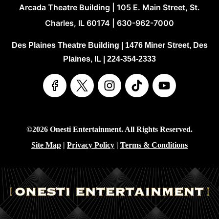
Arcada Theatre Building | 105 E. Main Street, St.
Charles, IL 60174 | 630-962-7000
Des Plaines Theatre Building | 1476 Miner Street, Des
Plaines, IL | 224-354-2333
©2026 Onesti Entertainment. All Rights Reserved.
Site Map
|
Privacy Policy
|
Terms & Conditions