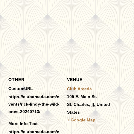
OTHER
VENUE
CustomURL
Club Arcada
https://clubarcada.com/e
105 E. Main St.
vents/rick-lindy-the-wild-
St. Charles
,
IL
United
ones-20240713/
States
+ Google Map
More Info Text
https://clubarcada.com/e