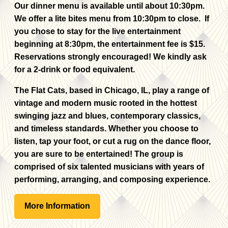
Our dinner menu is available until about 10:30pm.
We offer a lite bites menu from 10:30pm to close. If
you chose to stay for the live entertainment
beginning at 8:30pm, the entertainment fee is $15.
Reservations strongly encouraged! We kindly ask
for a 2-drink or food equivalent.
The Flat Cats, based in Chicago, IL, play a range of
vintage and modern music rooted in the hottest
swinging jazz and blues, contemporary classics,
and timeless standards. Whether you choose to
listen, tap your foot, or cut a rug on the dance floor,
you are sure to be entertained! The group is
comprised of six talented musicians with years of
performing, arranging, and composing experience.
More Information