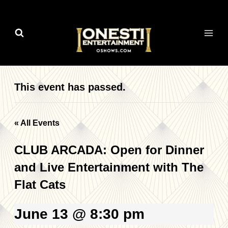
Skip
to
content
This event has passed.
« All Events
CLUB ARCADA: Open for Dinner
and Live Entertainment with The
Flat Cats
June 13 @ 8:30 pm