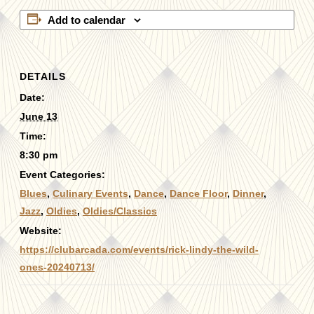
Add to calendar
DETAILS
Date:
June 13
Time:
8:30 pm
Event Categories:
Blues
,
Culinary Events
,
Dance
,
Dance Floor
,
Dinner
,
Jazz
,
Oldies
,
Oldies/Classics
Website:
https://clubarcada.com/events/rick-lindy-the-wild-
ones-20240713/