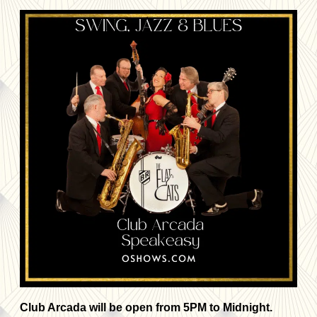
Club Arcada will be open from 5PM to Midnight.