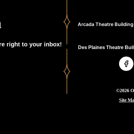
h
Arcada Theatre Building 
e right to your inbox!
Des Plaines Theatre Build
©2026 On
Site M