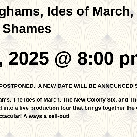
hams, Ides of March,
’ Shames
, 2025 @ 8:00 p
 POSTPONED. A NEW DATE WILL BE ANNOUNCED 
ams, The Ides of March, The New Colony Six, and Th
 into a live production tour that brings together the
tacular! Always a sell-out!