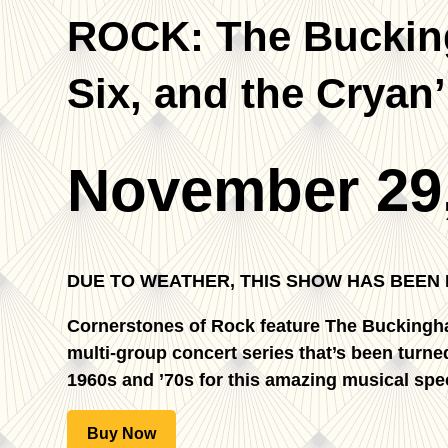
ROCK: The Bucking
Six, and the Cryan
November 29
DUE TO WEATHER, THIS SHOW HAS BEEN
Cornerstones of Rock feature The Buckingh
multi-group concert series that’s been turned
1960s and ’70s for this amazing musical spec
Buy Now