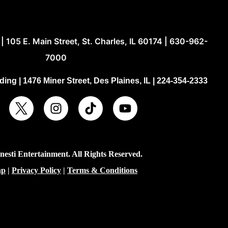
| 105 E. Main Street, St. Charles, IL 60174 | 630-962-
7000
ing | 1476 Miner Street, Des Plaines, IL | 224-354-2333
esti Entertainment. All Rights Reserved.
ap
|
Privacy Policy
|
Terms & Conditions