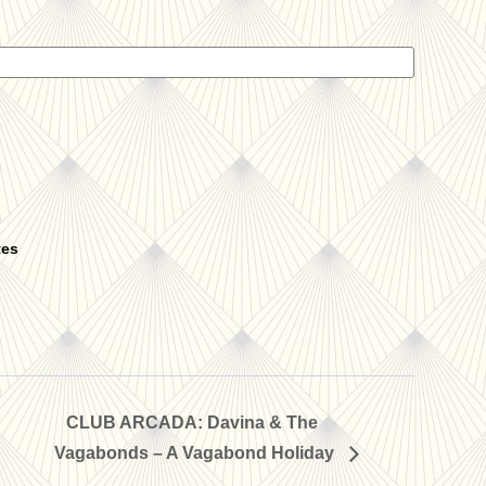
tes
CLUB ARCADA: Davina & The
Vagabonds – A Vagabond Holiday