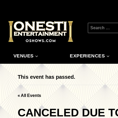
Skip
to
content
Search
for:
VENUES
EXPERIENCES
This event has passed.
« All Events
CANCELED DUE T