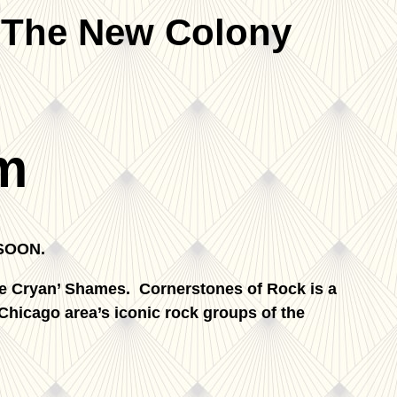
 The New Colony
m
SOON.
e Cryan’ Shames. Cornerstones of Rock is a
 Chicago area’s iconic rock groups of the