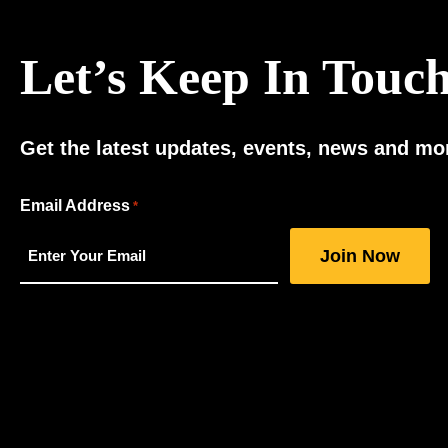
Let’s Keep In Touc
Get the latest updates, events, news and mor
"
Email Address
*
*
"
indicates
required
fields