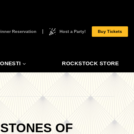
inner Reservation
Host a Party!
Buy Tickets
ONESTI
ROCKSTOCK STORE
RSTONES OF