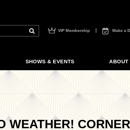
VIP Membership
Make a D
SHOWS & EVENTS
ABOUT 
O WEATHER! CORNE