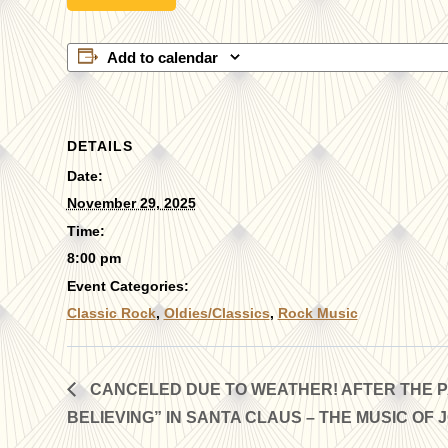
Add to calendar
DETAILS
Date:
November 29, 2025
Time:
8:00 pm
Event Categories:
Classic Rock
,
Oldies/Classics
,
Rock Music
CANCELED DUE TO WEATHER! AFTER THE PA
BELIEVING” IN SANTA CLAUS – THE MUSIC OF 