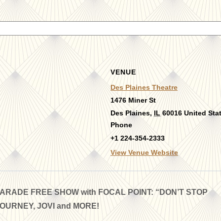
VENUE
Des Plaines Theatre
1476 Miner St
Des Plaines
,
IL
60016
United Sta
Phone
+1 224-354-2333
View Venue Website
RADE FREE SHOW with FOCAL POINT: “DON’T STOP
JOURNEY, JOVI and MORE!