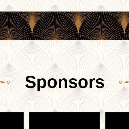
Sponsors