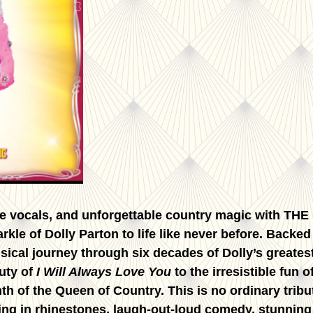
se vocals, and unforgettable country magic with TH
arkle of Dolly Parton to life like never before. Back
al journey through six decades of Dolly’s greatest
uty of
I Will Always Love You
to the irresistible fun o
h of the Queen of Country. This is no ordinary tribute
ng in rhinestones, laugh-out-loud comedy, stunning v