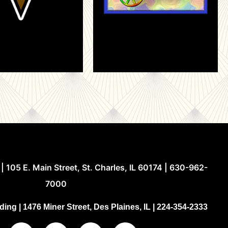
| 105 E. Main Street, St. Charles, IL 60174 | 630-962-
7000
ing | 1476 Miner Street, Des Plaines, IL | 224-354-2333