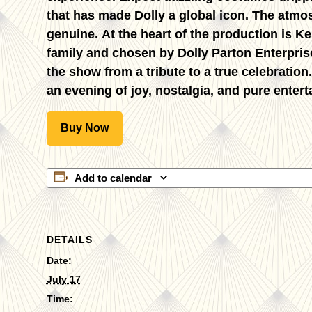
that has made Dolly a global icon. The atmos
genuine. At the heart of the production is
Ke
family and chosen by Dolly Parton Enterpris
the show from a tribute to a true celebration
an evening of joy, nostalgia, and pure entert
Buy Now
Add to calendar
DETAILS
Date:
July 17
Time: