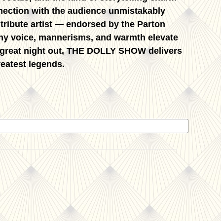
nnection with the audience unmistakably
 tribute artist — endorsed by the Parton
anny voice, mannerisms, and warmth elevate
 great night out,
THE DOLLY SHOW
delivers
reatest legends.