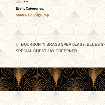
8:00 pm
Event Categories:
Actors
,
Country
,
Pop
BOURBON ‘N BRASS SPEAKEASY: BLUES SH
SPECIAL GUEST JAY GOEPPNER