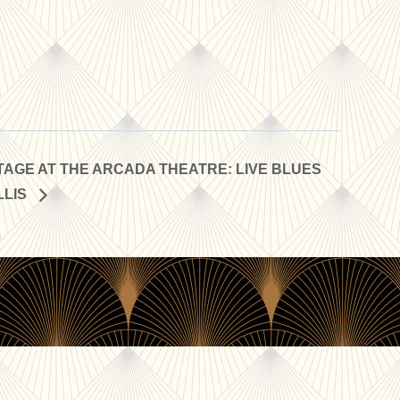
AGE AT THE ARCADA THEATRE: LIVE BLUES
LLIS