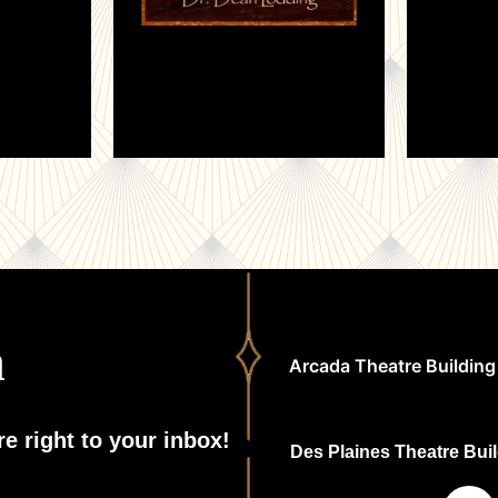
h
Arcada Theatre Building 
e right to your inbox!
Des Plaines Theatre Build