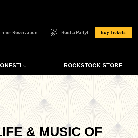
inner Reservation
Host a Party!
Buy Tickets
ONESTI
ROCKSTOCK STORE
IFE & MUSIC OF