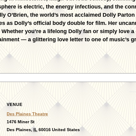
phere is electric, the energy infectious, and the co
lly O’Brien
, the world’s most acclaimed Dolly Parton
es as Dolly’s official body double for film. Her unc
. Whether you’re a lifelong Dolly fan or simply love a
ainment — a glittering love letter to one of music’s g
VENUE
Des Plaines Theatre
1476 Miner St
Des Plaines
,
IL
60016
United States