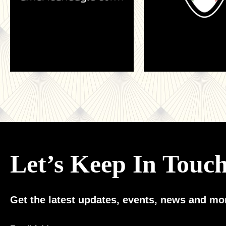
Let’s Keep In Touc
Get the latest updates, events, news and mor