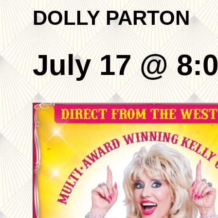
DOLLY PARTON
July 17 @ 8: