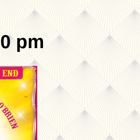
00 pm