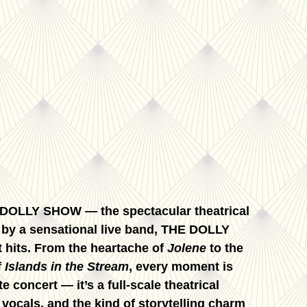
E DOLLY SHOW — the spectacular theatrical
ed by a sensational live band, THE DOLLY
 hits. From the heartache of
Jolene
to the
f
Islands in the Stream
, every moment is
 concert — it’s a full-scale theatrical
ocals, and the kind of storytelling charm