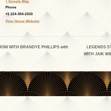
+ Google Map
Phone
+1 224-354-2333
View Venue Website
OW WITH BRANDYE PHILLIPS with
LEGENDS ST
WITH JAIK WI