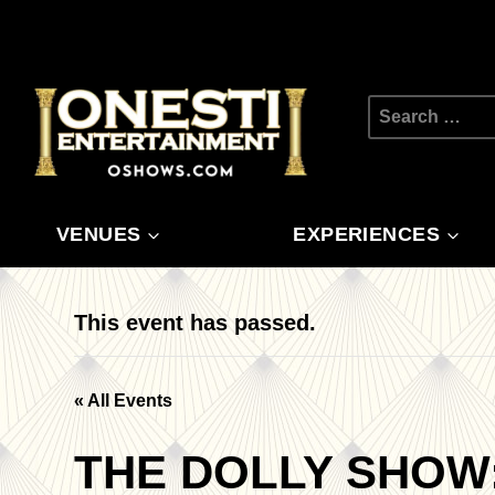
Skip
to
content
Search
for:
VENUES
EXPERIENCES
This event has passed.
« All Events
THE DOLLY SHOW: