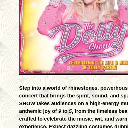
Step into a world of rhinestones, powerhou
concert that brings the spirit, sound, and sp
SHOW takes audiences on a high-energy music
anthemic joy of
9 to 5
, from the timeless bea
crafted to celebrate the music, wit, and warmt
experience. Expect dazzling costumes drippi