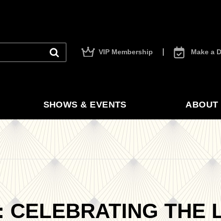
VIP Membership
Make a D
SHOWS & EVENTS
ABOUT 
 CELEBRATING THE L