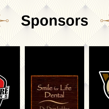
Sponsors